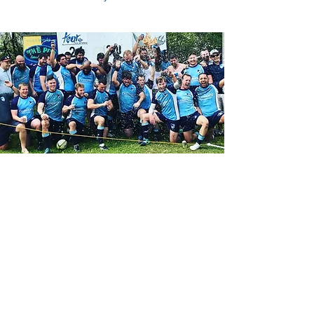
Contact Us
Reach out on Facebook:
CBRFC Facebook Page