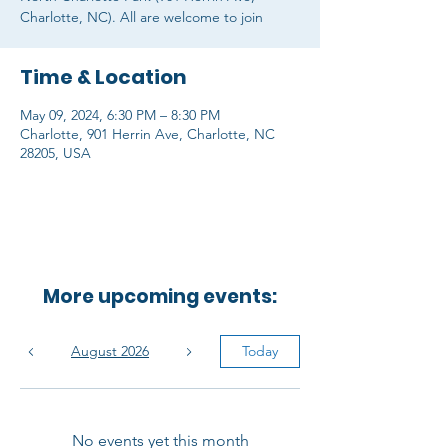
Charlotte, NC). All are welcome to join
Time & Location
May 09, 2024, 6:30 PM – 8:30 PM
Charlotte, 901 Herrin Ave, Charlotte, NC
28205, USA
More upcoming events:
August 2026
Today
No events yet this month