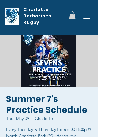
Charlotte
Barbarians
Rugby
Summer 7's
Practice Schedule
Thu, May 09
  |  
Charlotte
Every Tuesday & Thursday from 6:00-8:00p @
North Charlotte Park (901 Herrin Ave,