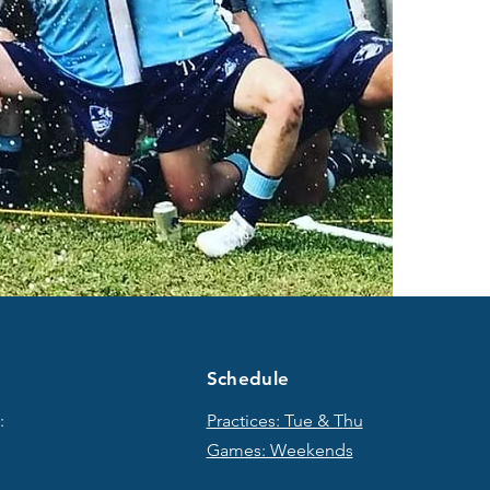
Schedule
:
Practices: Tue & T
hu
Games: Weekends