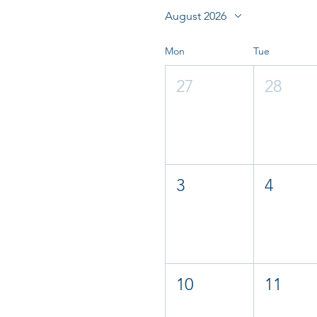
August 2026
Mon
Tue
27
28
3
4
10
11