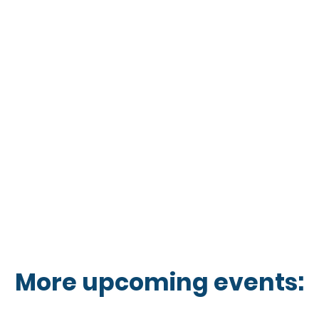
More upcoming events: