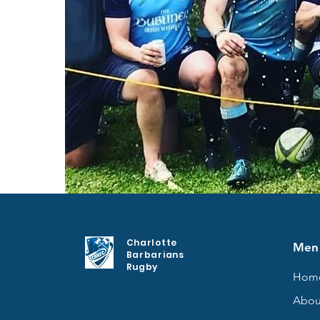
Charlotte
Men
Barbarians
Rugby
Hom
Abou