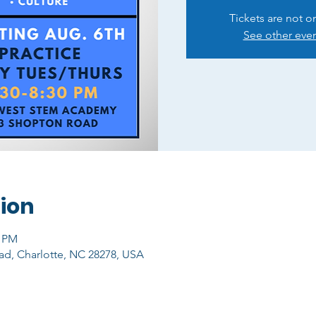
Tickets are not o
See other eve
ion
0 PM
ad, Charlotte, NC 28278, USA