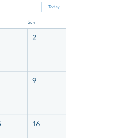
Today
Sun
2
9
5
16