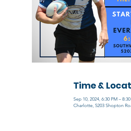
Time & Locat
Sep 10, 2024, 6:30 PM – 8:3
Charlotte, 5203 Shopton Ro