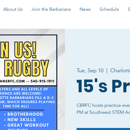
About Us
Join the Barbarians
News
Schedule
Tue, Sep 10
  |  
Charlott
15's P
CBRFC hosts practice eve
PM at Southwest STEM A