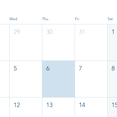
Wed
Thu
Fri
Sat
29
30
31
1
5
6
7
8
12
13
14
1