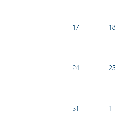
17
18
24
25
31
1