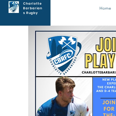
Charlotte
Home
Barbarian
s Rugby