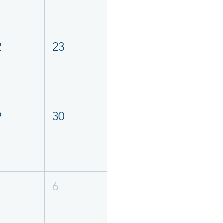
2
23
9
30
6