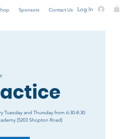
Log In
Shop
Sponsors
Contact Us
e
ractice
ry Tuesday and Thursday from 6:30-8:30
cademy (5203 Shopton Road)