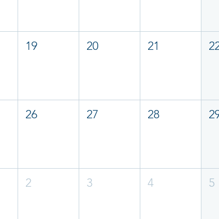
19
20
21
2
26
27
28
2
2
3
4
5