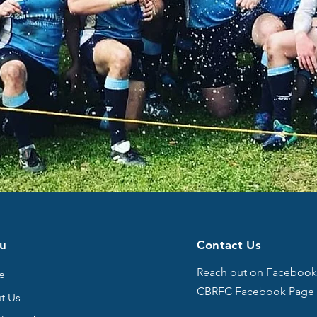
u
Contact Us
Reach out on Facebook
e
CBRFC Facebook Page
t Us