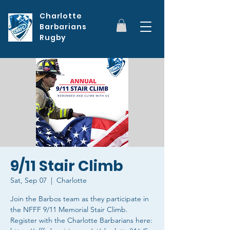
Charlotte
Barbarians
Rugby
9/11 Stair Climb
Sat, Sep 07
  |  
Charlotte
Join the Barbos team as they participate in
the NFFF 9/11 Memorial Stair Climb.
Register with the Charlotte Barbarians here: