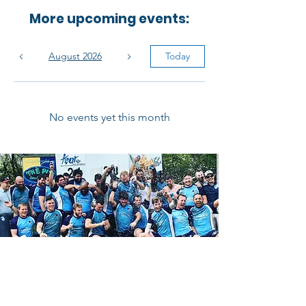
More upcoming events:
August 2026
Today
No events yet this month