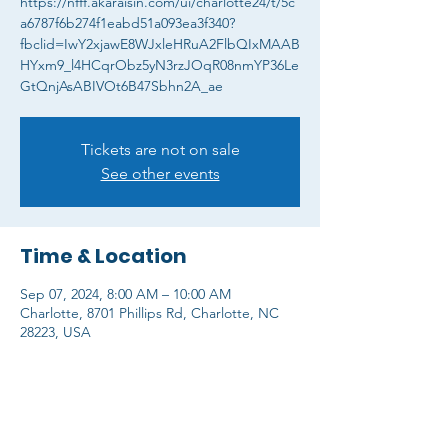
https://nfff.akaraisin.com/ui/charlotte24/t/5c
a6787f6b274f1eabd51a093ea3f340?
fbclid=IwY2xjawE8WJxleHRuA2FlbQIxMAAB
HYxm9_l4HCqrObz5yN3rzJOqR08nmYP36Le
GtQnjAsABIVOt6B47Sbhn2A_ae
Tickets are not on sale
See other events
Time & Location
Sep 07, 2024, 8:00 AM – 10:00 AM
Charlotte, 8701 Phillips Rd, Charlotte, NC
28223, USA