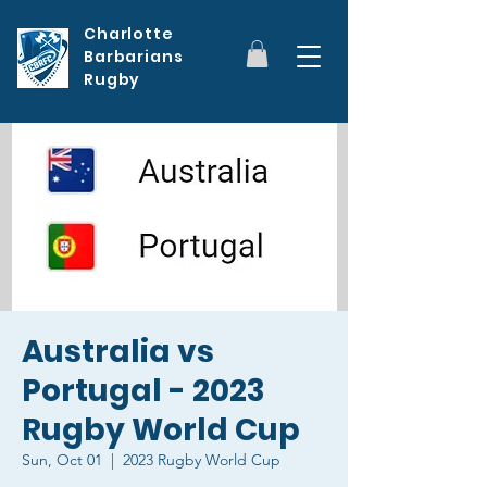
Charlotte
Barbarians
Rugby
Australia vs
Portugal - 2023
Rugby World Cup
Sun, Oct 01
  |  
2023 Rugby World Cup