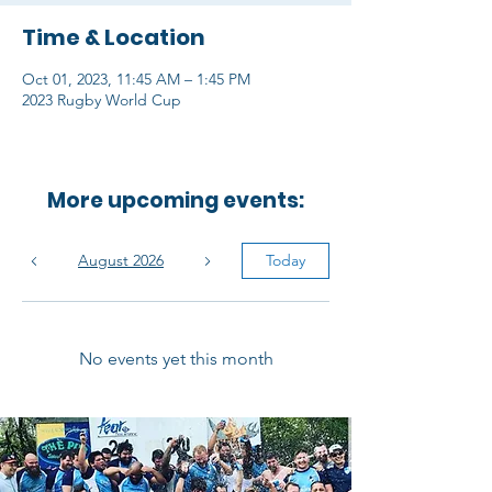
Time & Location
Oct 01, 2023, 11:45 AM – 1:45 PM
2023 Rugby World Cup
More upcoming events:
August 2026
Today
No events yet this month