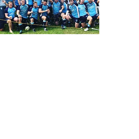
Contact Us
Reach out on Facebook:
CBRFC Facebook Page
Schedule
Practices: Tue & T
hu
Games: Weekends