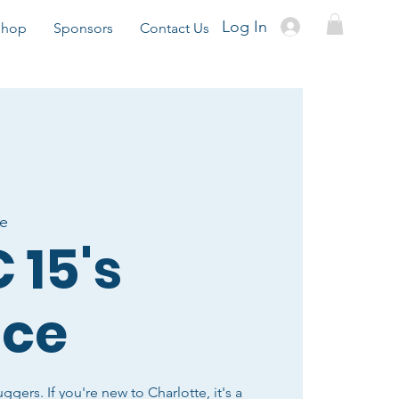
Log In
Shop
Sponsors
Contact Us
te
 15's
ice
uggers. If you're new to Charlotte, it's a