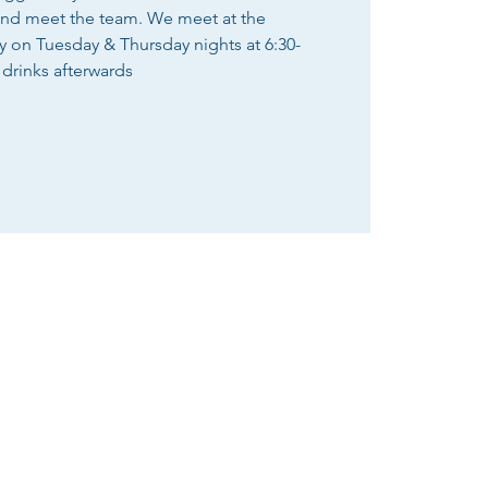
and meet the team. We meet at the
n Tuesday & Thursday nights at 6:30-
 drinks afterwards