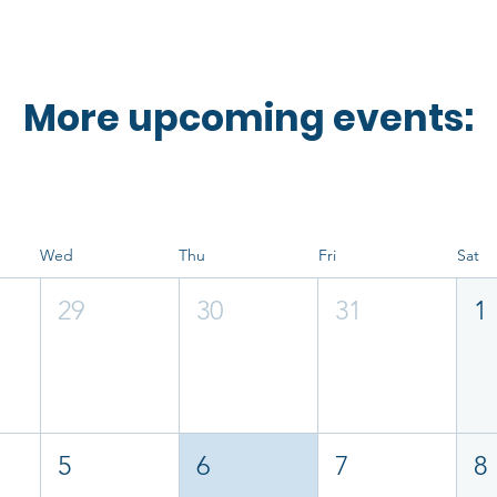
More upcoming events:
Wed
Thu
Fri
Sat
29
30
31
1
5
6
7
8