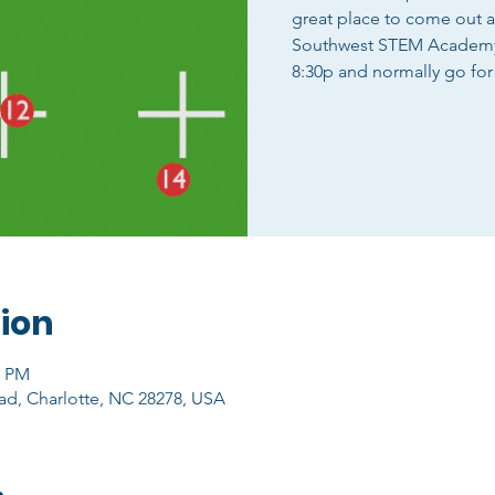
great place to come out 
Southwest STEM Academy o
8:30p and normally go for
ion
0 PM
ad, Charlotte, NC 28278, USA