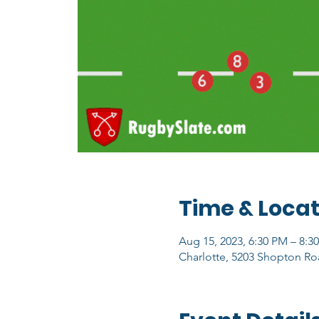
Time & Locat
Aug 15, 2023, 6:30 PM – 8:3
Charlotte, 5203 Shopton Ro