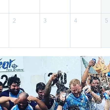
2
3
4
5