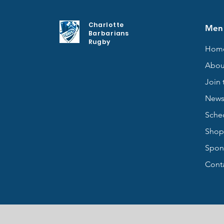
Charlotte
Men
Barbarians
Rugby
Hom
Abou
Join 
New
Sche
Shop
Spon
Cont