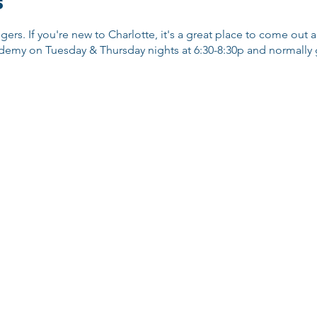
s
ggers. If you're new to Charlotte, it's a great place to come out
emy on Tuesday & Thursday nights at 6:30-8:30p and normally go