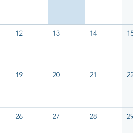
12
13
14
1
19
20
21
2
26
27
28
2