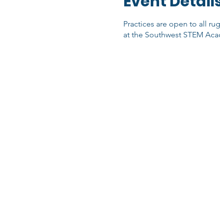
Event Detail
Practices are open to all ru
at the Southwest STEM Acad