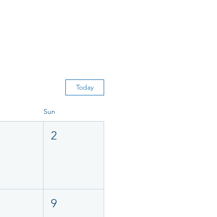
Today
Sun
2
9