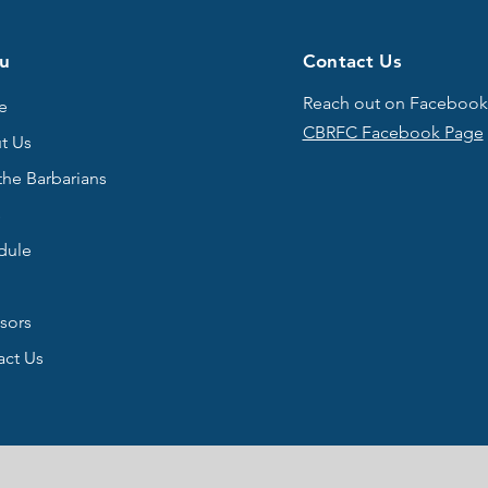
u
Contact Us
Reach out on Facebook
e
CBRFC Facebook Page
t Us
the Barbarians
s
dule
sors
act Us