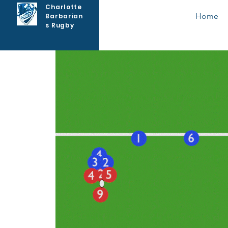
Charlotte
Home
Barbarian
s Rugby