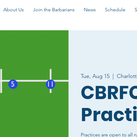
About Us
Join the Barbarians
News
Schedule
Tue, Aug 15
  |  
Charlot
CBRFC
Pract
Practices are open to all r