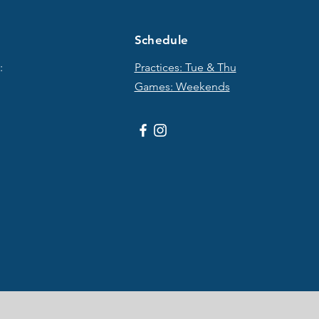
Schedule
:
Practices: Tue & T
hu
Games: Weekends