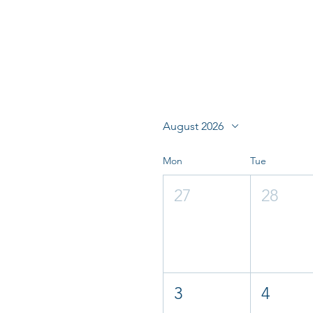
August 2026
Mon
Tue
27
28
3
4