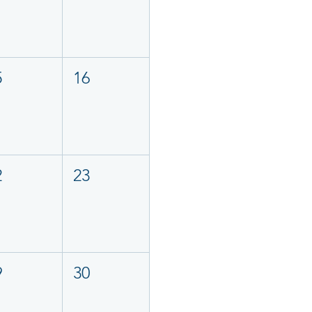
5
16
2
23
9
30