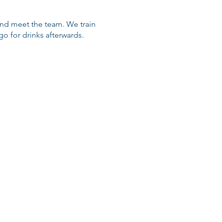
 and meet the team. We train
 for drinks afterwards.