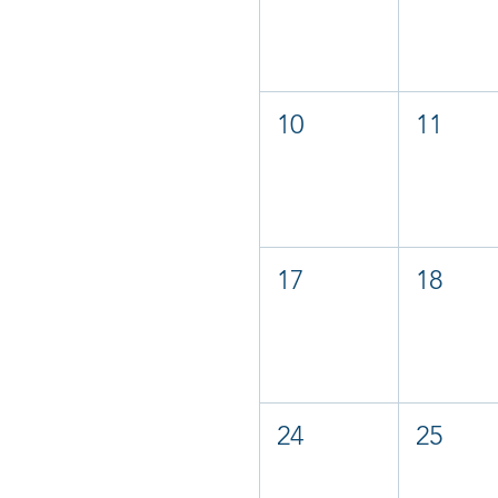
10
11
17
18
24
25