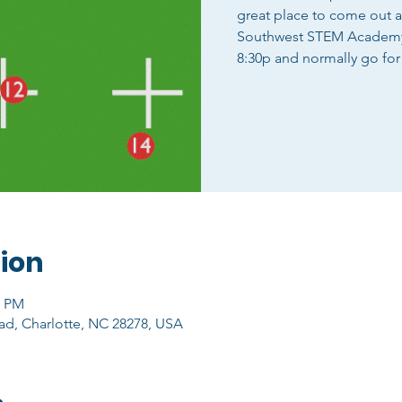
great place to come out 
Southwest STEM Academy o
8:30p and normally go for
ion
0 PM
ad, Charlotte, NC 28278, USA