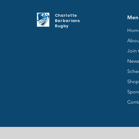
Charlotte
Men
Barbarians
Rugby
Hom
Abou
Join 
New
Sche
Shop
Spon
Cont