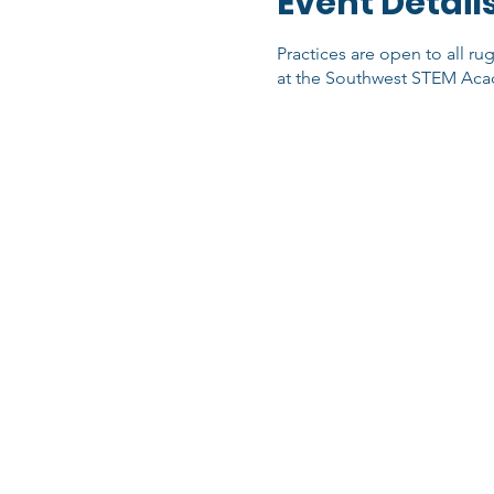
Event Detail
Practices are open to all ru
at the Southwest STEM Acad