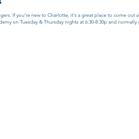
s
ggers. If you're new to Charlotte, it's a great place to come out
emy on Tuesday & Thursday nights at 6:30-8:30p and normally go