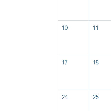
10
11
17
18
24
25