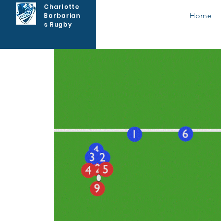
Charlotte
Home
Barbarian
s Rugby