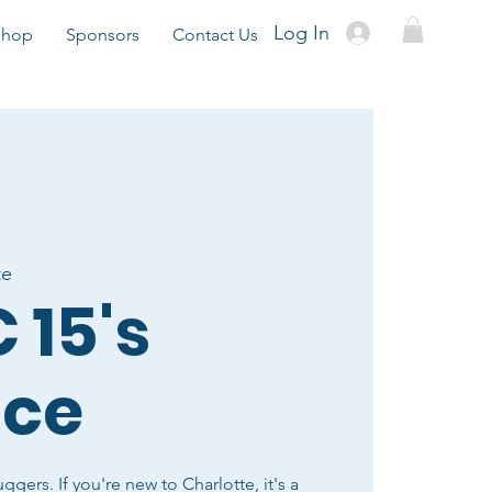
Log In
Shop
Sponsors
Contact Us
te
 15's
ice
uggers. If you're new to Charlotte, it's a