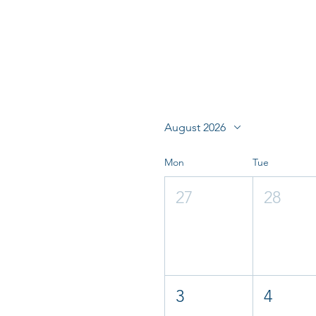
August 2026
Mon
Tue
27
28
3
4