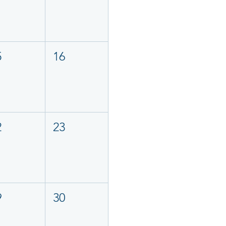
5
16
2
23
9
30