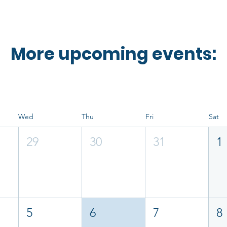
More upcoming events:
Wed
Thu
Fri
Sat
29
30
31
1
5
6
7
8