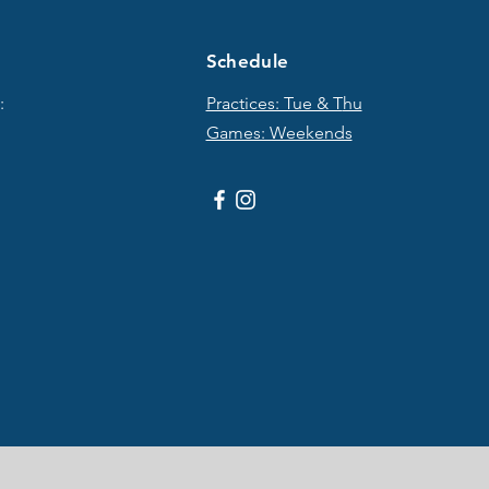
Schedule
:
Practices: Tue & T
hu
Games: Weekends