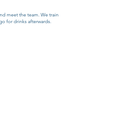
 and meet the team. We train
 for drinks afterwards.