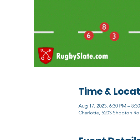
Time & Locat
Aug 17, 2023, 6:30 PM – 8:3
Charlotte, 5203 Shopton Ro