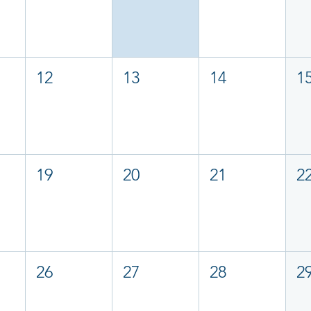
12
13
14
1
19
20
21
2
26
27
28
2