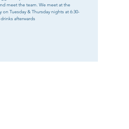
and meet the team. We meet at the
n Tuesday & Thursday nights at 6:30-
 drinks afterwards