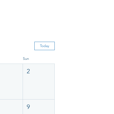
Today
Sun
2
9