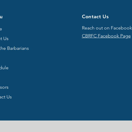
u
Contact Us
Reach out on Facebook
e
CBRFC Facebook Page
t Us
the Barbarians
s
dule
sors
act Us