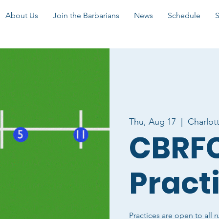
About Us
Join the Barbarians
News
Schedule
Thu, Aug 17
  |  
Charlot
CBRFC
Pract
Practices are open to all r