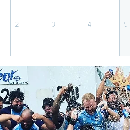
2
3
4
5