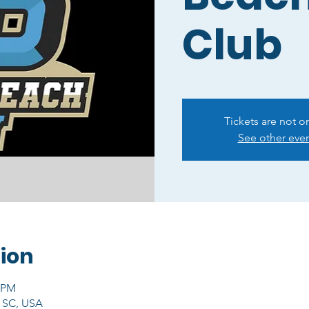
Club
Tickets are not o
See other eve
ion
0 PM
, SC, USA