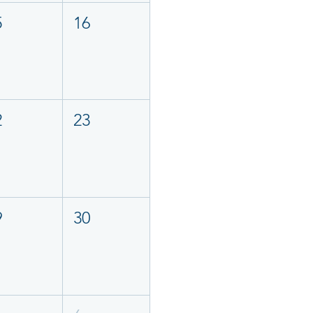
5
16
2
23
9
30