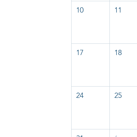
10
11
17
18
24
25