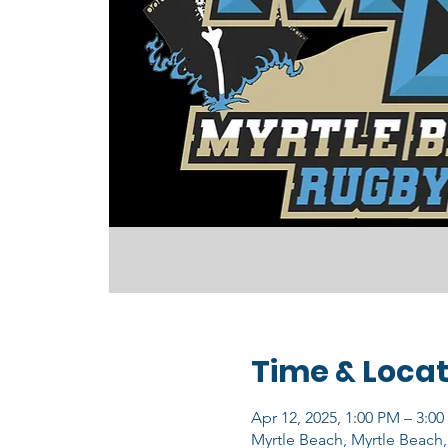
Time & Locat
Apr 12, 2025, 1:00 PM – 3:0
Myrtle Beach, Myrtle Beach