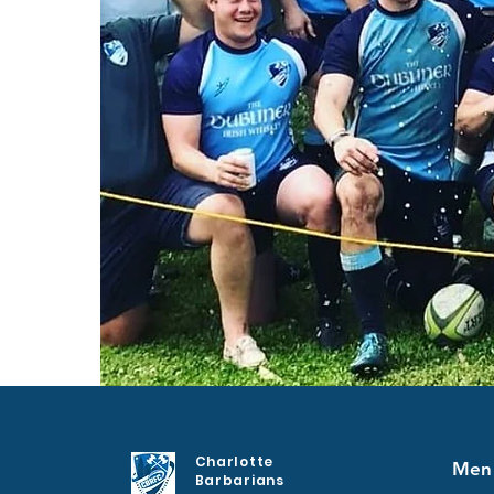
Charlotte
Men
Barbarians