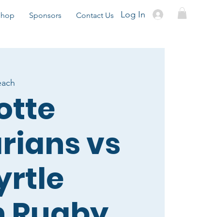
Log In
Shop
Sponsors
Contact Us
each
otte
rians vs
yrtle
h Rugby