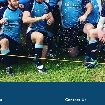
u
Contact Us