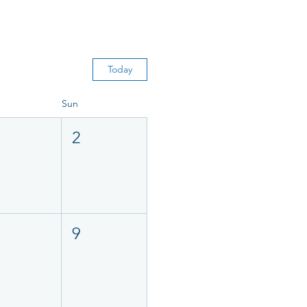
Today
Sun
2
9