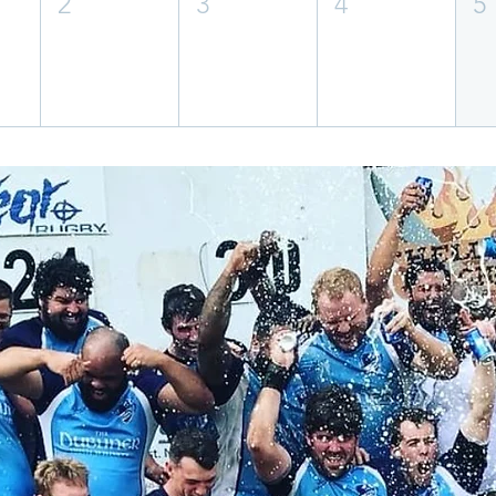
2
3
4
5