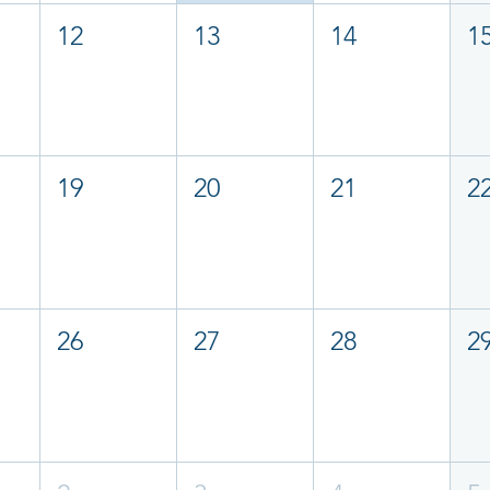
12
13
14
1
19
20
21
2
26
27
28
2