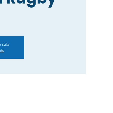
n sale
nts