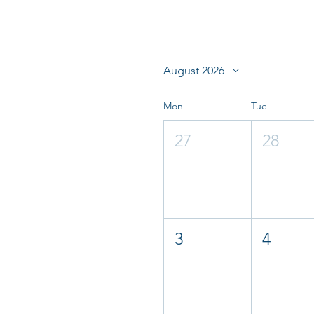
August 2026
Mon
Tue
27
28
3
4