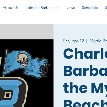
About Us
Join the Barbarians
News
Schedule
Sat, Apr 12
  |  
Myrtle B
Charl
Barba
the M
Beac