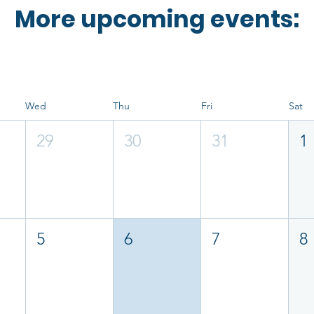
More upcoming events:
Wed
Thu
Fri
Sat
29
30
31
1
5
6
7
8