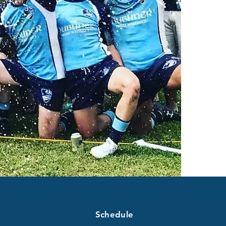
Schedule