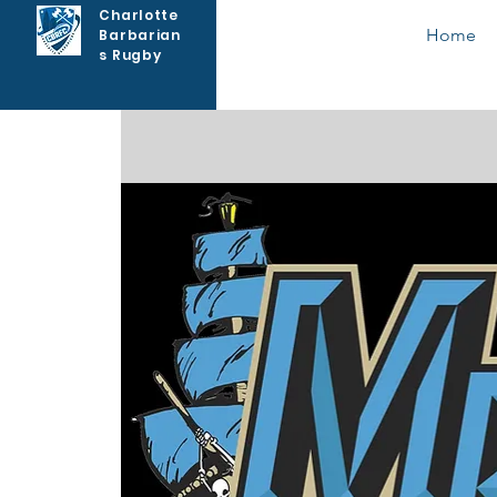
Charlotte
Home
Barbarian
s Rugby