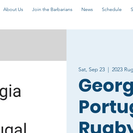
About Us
Join the Barbarians
News
Schedule
Sat, Sep 23
  |  
2023 Ru
Georg
Portu
Rugby