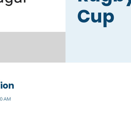
Cup
ion
00 AM