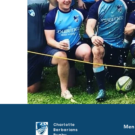
Charlotte
Men
Barbarians
Rugby