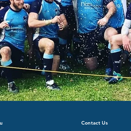
u
Contact Us