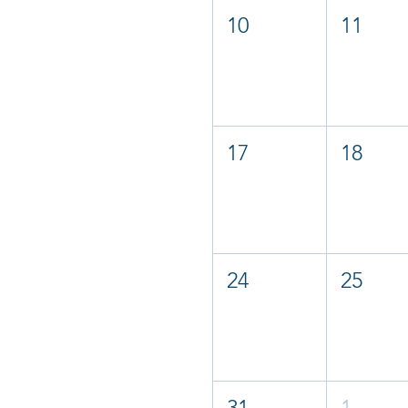
10
11
17
18
24
25
31
1