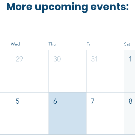
More upcoming events:
Wed
Thu
Fri
Sat
29
30
31
1
5
6
7
8