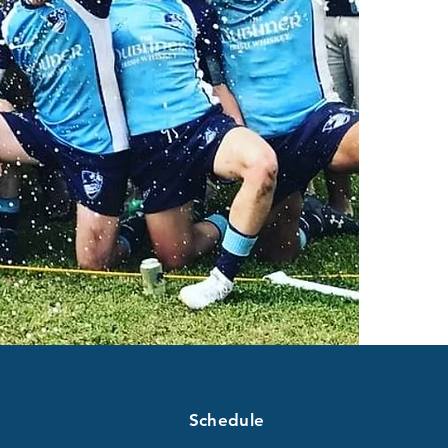
Schedule