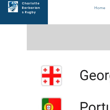
Charlotte
Home
Barbarian
s Rugby