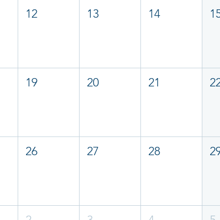
12
13
14
1
19
20
21
2
26
27
28
2
2
3
4
5