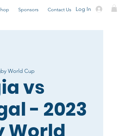
Log In
Shop
Sponsors
Contact Us
gby World Cup
ia vs
gal - 2023
 World