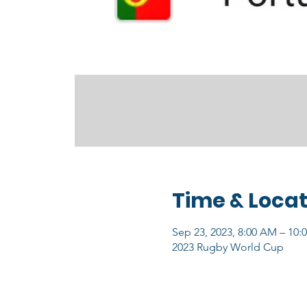
Time & Locat
Sep 23, 2023, 8:00 AM – 10:
2023 Rugby World Cup