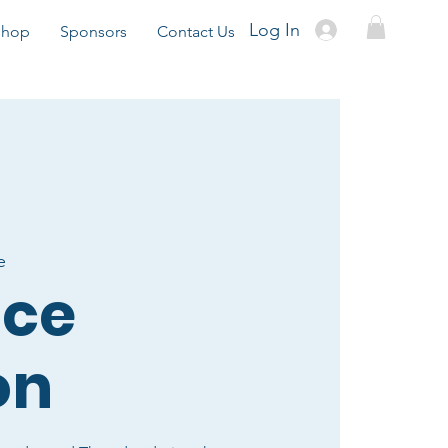
Log In
Shop
Sponsors
Contact Us
e
ice
on