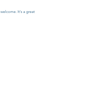
welcome. It's a great 