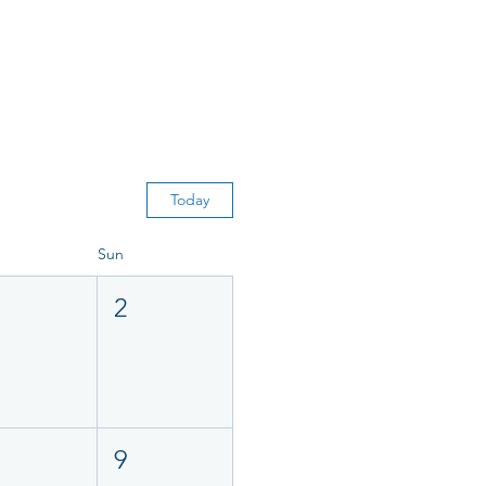
Today
Sun
2
9