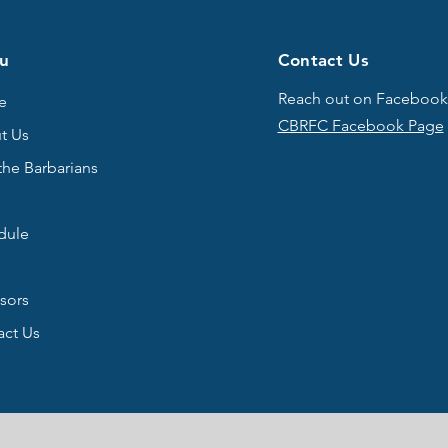
u
Contact Us
Reach out on Facebook
e
CBRFC Facebook Page
t Us
the Barbarians
s
dule
sors
act Us