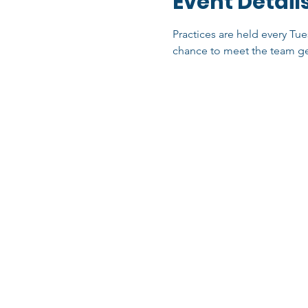
Event Detail
Practices are held every Tue
chance to meet the team ge