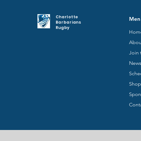
Charlotte
Men
Barbarians
Rugby
Hom
Abou
Join 
New
Sche
Shop
Spon
Cont