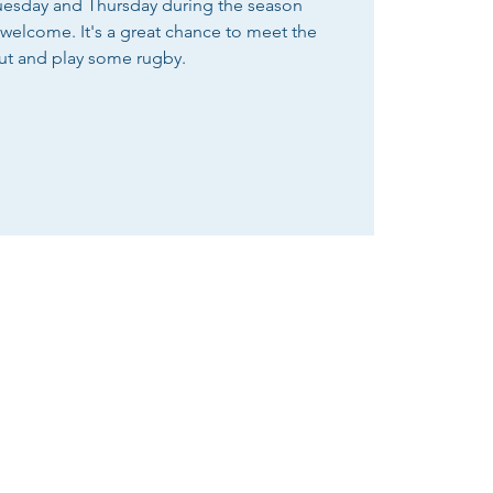
Tuesday and Thursday during the season
e welcome. It's a great chance to meet the
ut and play some rugby.