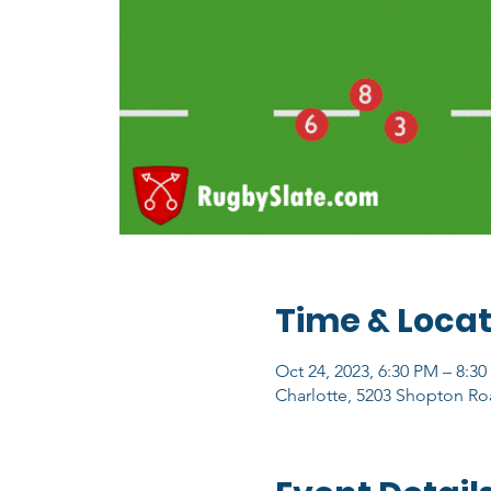
Time & Locat
Oct 24, 2023, 6:30 PM – 8:3
Charlotte, 5203 Shopton Ro