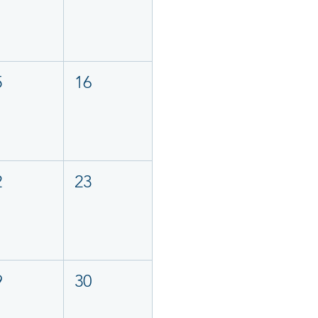
5
16
2
23
9
30