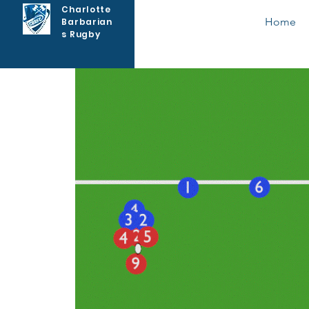
Charlotte
Home
Barbarian
s Rugby