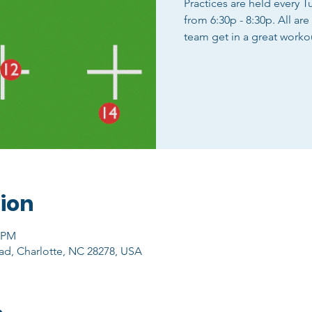
Practices are held every 
from 6:30p - 8:30p. All ar
team get in a great worko
ion
0 PM
ad, Charlotte, NC 28278, USA