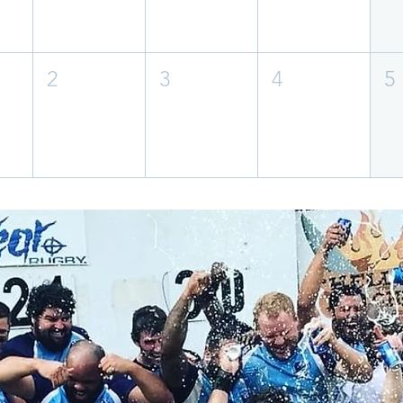
2
3
4
5