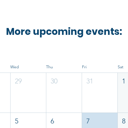
More upcoming events:
Wed
Thu
Fri
Sat
29
30
31
1
5
6
7
8