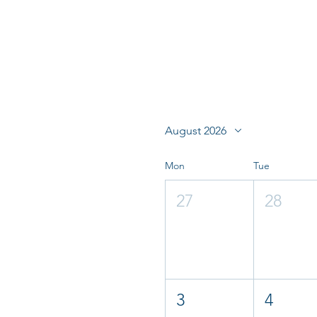
August 2026
Mon
Tue
27
28
3
4