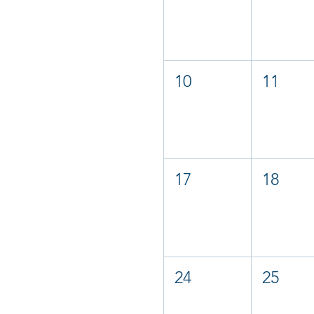
10
11
17
18
24
25