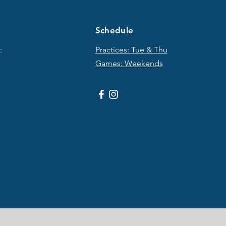
Schedule
:
Practices: Tue & T
hu
Games: Weekends