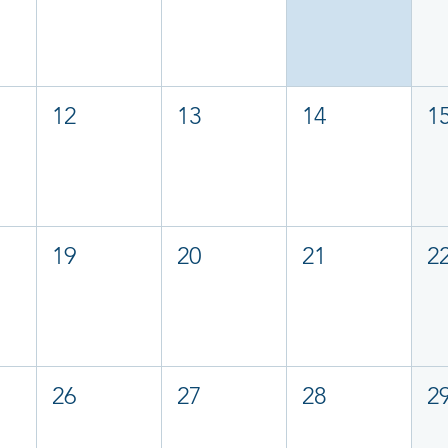
12
13
14
1
19
20
21
2
26
27
28
2