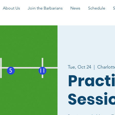
About Us
Join the Barbarians
News
Schedule
Tue, Oct 24
  |  
Charlott
Pract
Sessi