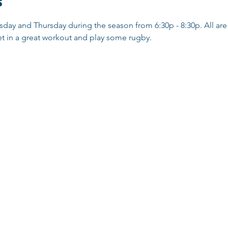
s
sday and Thursday during the season from 6:30p - 8:30p. All are 
t in a great workout and play some rugby. 