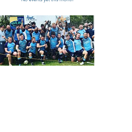
Contact Us
Reach out on Facebook:
CBRFC Facebook Page