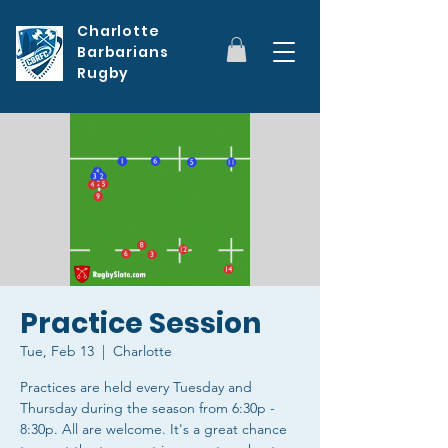
Charlotte
Barbarians
Rugby
Practice Session
Tue, Feb 13
  |  
Charlotte
Practices are held every Tuesday and
Thursday during the season from 6:30p -
8:30p. All are welcome. It's a great chance