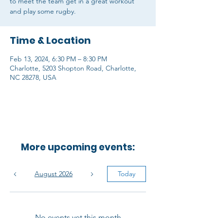
to meet the team get in a great workout
and play some rugby.
Time & Location
Feb 13, 2024, 6:30 PM – 8:30 PM
Charlotte, 5203 Shopton Road, Charlotte,
NC 28278, USA
More upcoming events:
August 2026
Today
No events yet this month