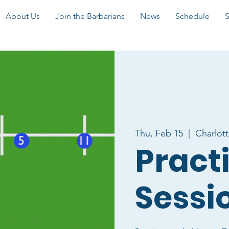
About Us
Join the Barbarians
News
Schedule
Thu, Feb 15
  |  
Charlot
Pract
Sessi