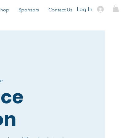
Log In
Shop
Sponsors
Contact Us
te
ice
on