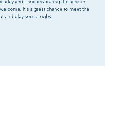
Tuesday and Thursday during the season
e welcome. It's a great chance to meet the
ut and play some rugby.