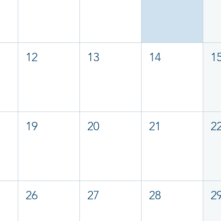
12
13
14
1
19
20
21
2
26
27
28
2