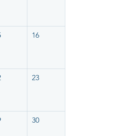
5
16
2
23
9
30