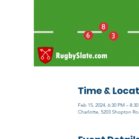
Time & Locat
Feb 15, 2024, 6:30 PM – 8:3
Charlotte, 5203 Shopton Ro