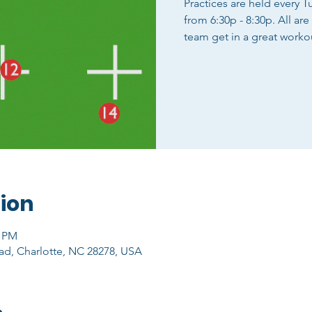
Practices are held every 
from 6:30p - 8:30p. All ar
team get in a great worko
ion
0 PM
ad, Charlotte, NC 28278, USA