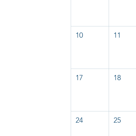
10
11
17
18
24
25