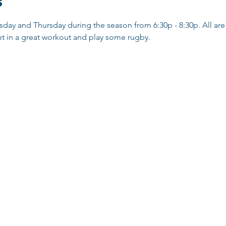
s
sday and Thursday during the season from 6:30p - 8:30p. All are 
t in a great workout and play some rugby. 