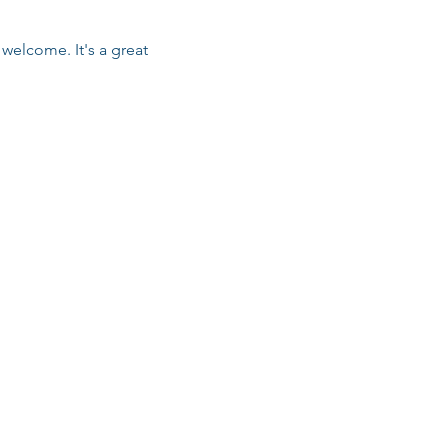
welcome. It's a great 