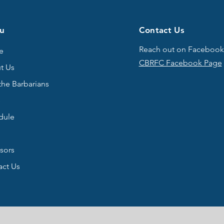
u
Contact Us
Reach out on Facebook
e
CBRFC Facebook Page
t Us
the Barbarians
s
dule
sors
act Us