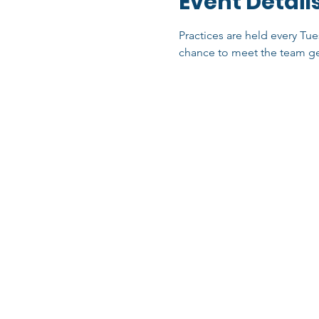
Event Detail
Practices are held every Tue
chance to meet the team ge