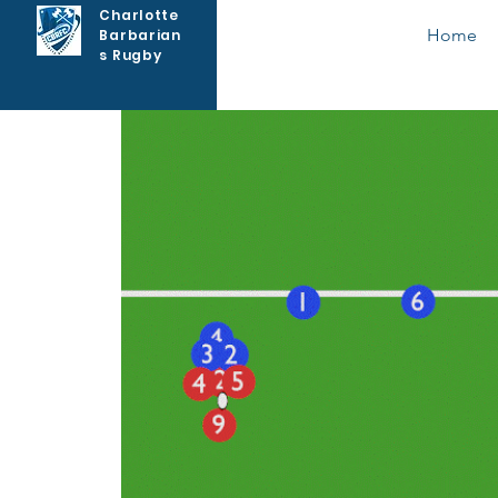
Charlotte
Home
Barbarian
s Rugby