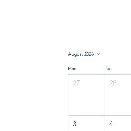
August 2026
Mon
Tue
27
28
3
4