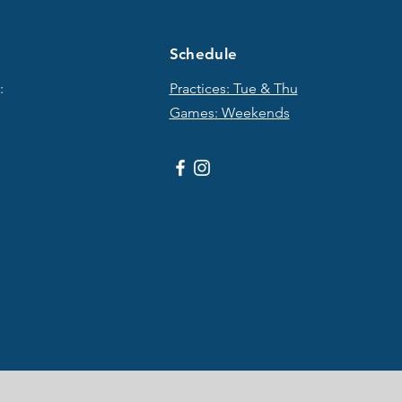
Schedule
:
Practices: Tue & T
hu
Games: Weekends