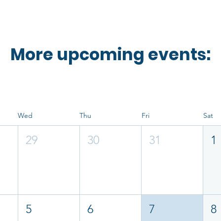
More upcoming events:
Wed
Thu
Fri
Sat
29
30
31
1
5
6
7
8