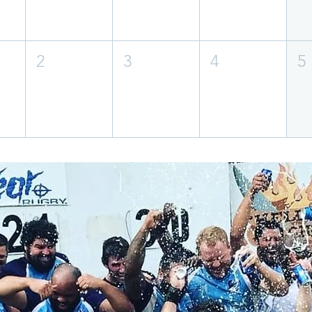
2
3
4
5