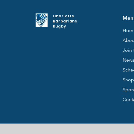
Charlotte
Men
Barbarians
Rugby
Hom
Abou
Join 
New
Sche
Shop
Spon
Cont