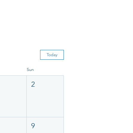
Today
Sun
2
9