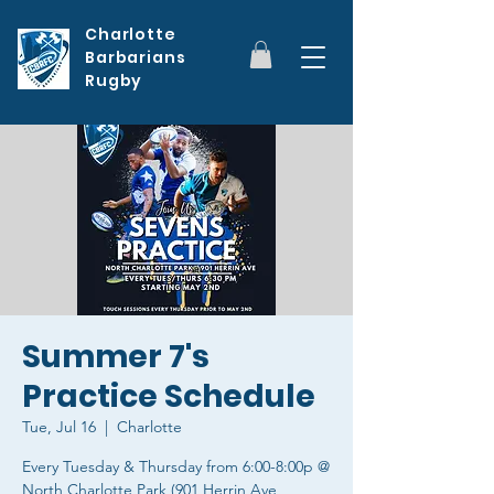
Charlotte
Barbarians
Rugby
Summer 7's
Practice Schedule
Tue, Jul 16
  |  
Charlotte
Every Tuesday & Thursday from 6:00-8:00p @
North Charlotte Park (901 Herrin Ave,