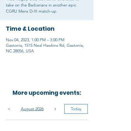
take on the Barbarians in another epic
CGRU Mens D-III match-up.
Time & Location
Nov 04, 2023, 1:00 PM – 3:00 PM
Gastonia, 1515 Neal Hawkins Rd, Gastonia,
NC 28056, USA
More upcoming events:
August 2026
Today