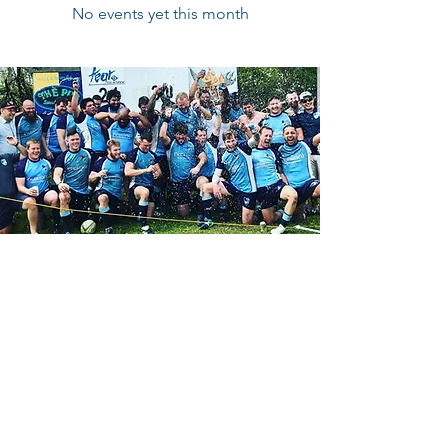
No events yet this month
Contact Us
Reach out on Facebook:
CBRFC Facebook Page