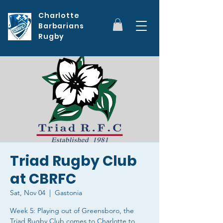
Charlotte
Barbarians
Rugby
Triad Rugby Club
at CBRFC
Sat, Nov 04
  |  
Gastonia
Week 5: Playing out of Greensboro, the
Triad Rugby Club comes to Charlotte to