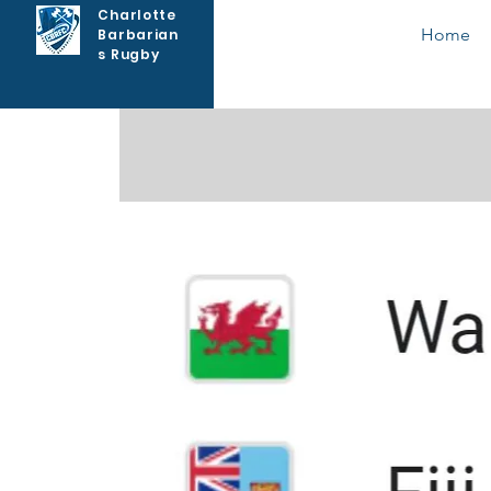
Charlotte
Home
Barbarian
s Rugby