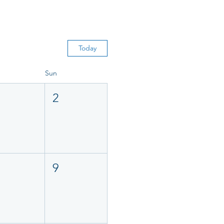
Today
Sun
2
9