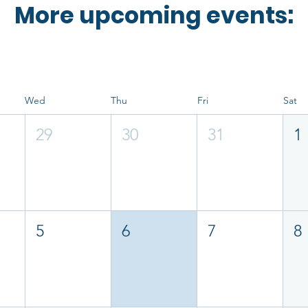
More upcoming events:
Wed
Thu
Fri
Sat
29
30
31
1
5
6
7
8