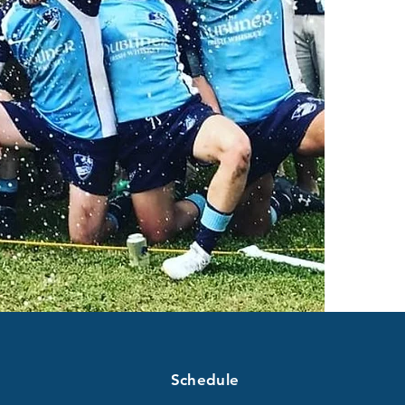
Schedule