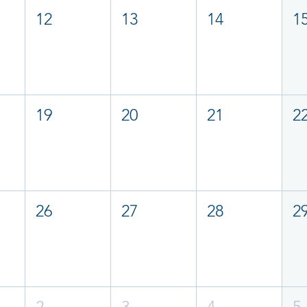
12
13
14
1
19
20
21
2
26
27
28
2
2
3
4
5