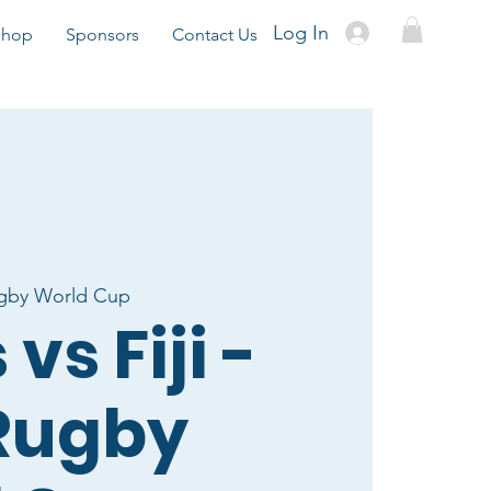
Log In
Shop
Sponsors
Contact Us
gby World Cup
vs Fiji -
Rugby