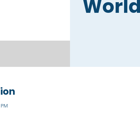
World
ion
0 PM