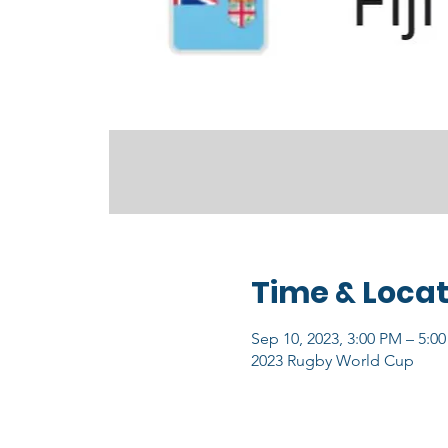
Time & Locat
Sep 10, 2023, 3:00 PM – 5:0
2023 Rugby World Cup