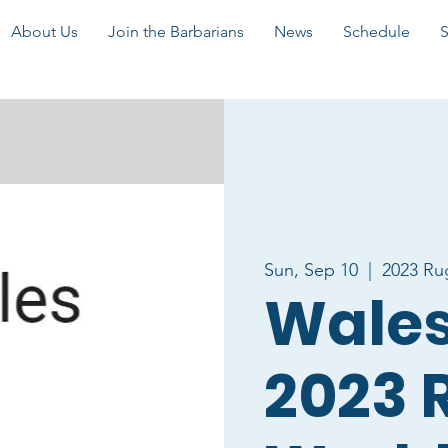
About Us
Join the Barbarians
News
Schedule
Sun, Sep 10
  |  
2023 Ru
Wales 
2023 