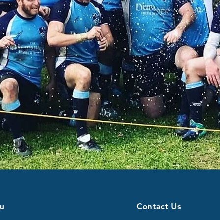
u
Contact Us