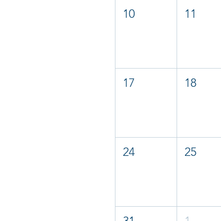
10
11
17
18
24
25
31
1