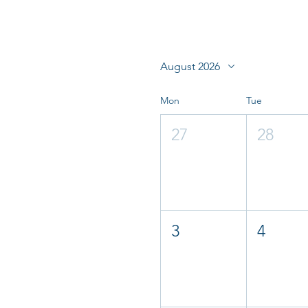
August 2026
Mon
Tue
27
28
3
4