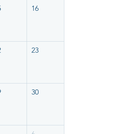
5
16
2
23
9
30
6