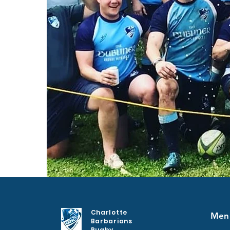
Charlotte
Men
Barbarians
Rugby