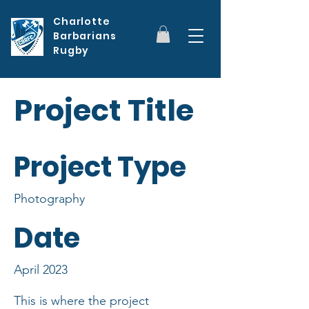
Charlotte
Barbarians
Rugby
Project Title
Project Type
Photography
Date
April 2023
This is where the project