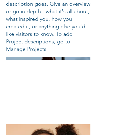
description goes. Give an overview
or go in depth - what it's all about,
what inspired you, how you
created it, or anything else you'd
like visitors to know. To add
Project descriptions, go to
Manage Projects.