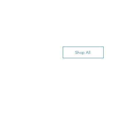
Shop All