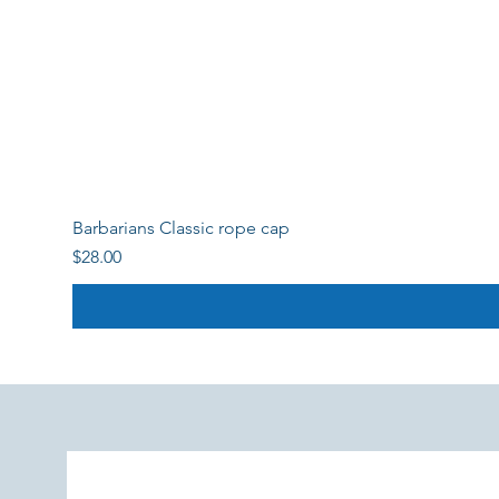
Barbarians Classic rope cap
Price
$28.00