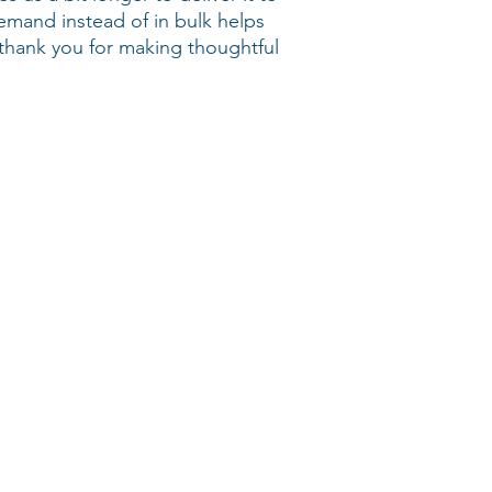
mand instead of in bulk helps 
thank you for making thoughtful 