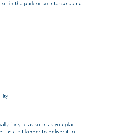
stroll in the park or an intense game 
ally for you as soon as you place 
s us a bit longer to deliver it to 