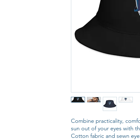
Combine practicality, comfo
sun out of your eyes with th
Cotton fabric and sewn eyele