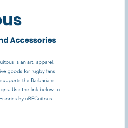
ous
nd Accessories
itous is an art, apparel,
ive goods for rugby fans
supports the Barbarians
igns. Use the link below to
essories by uBECuitous.