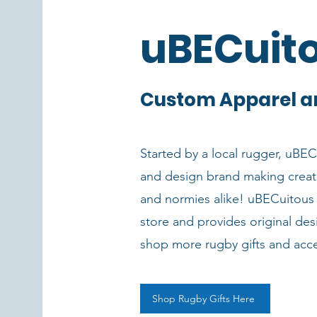
uBECuit
Custom Apparel a
Started by a local rugger, uBECu
and design brand making creat
and normies alike! uBECuitous 
store and provides original des
shop more rugby gifts and acc
Shop Rugby Gifts Here