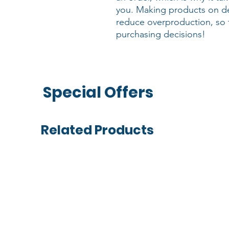
you. Making products on de
reduce overproduction, so 
purchasing decisions!
Special Offers
Related Products