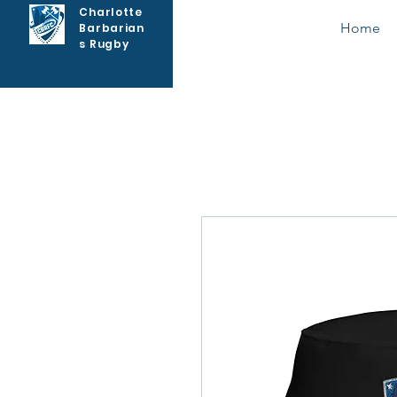
Charlotte
Home
Barbarian
s Rugby