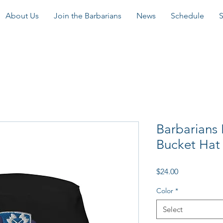
About Us
Join the Barbarians
News
Schedule
Barbarians
Bucket Hat
Price
$24.00
Color
*
Select