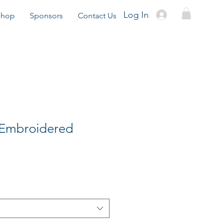
Log In
Shop
Sponsors
Contact Us
 Embroidered