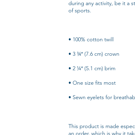
during any activity, be it a 
This product is made especi
an order, which is why it take