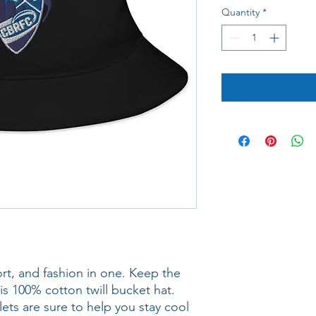
Quantity
*
rt, and fashion in one. Keep the 
is 100% cotton twill bucket hat. 
ts are sure to help you stay cool 