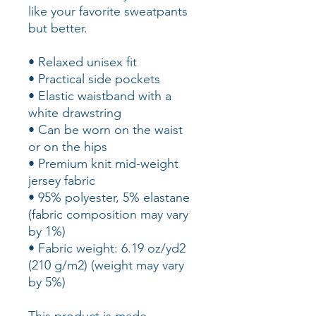
like your favorite sweatpants 
but better.
• Relaxed unisex fit
• Practical side pockets
• Elastic waistband with a 
white drawstring
• Can be worn on the waist 
or on the hips
• Premium knit mid-weight 
jersey fabric
• 95% polyester, 5% elastane 
(fabric composition may vary 
by 1%)
• Fabric weight: 6.19 oz/yd2 
(210 g/m2) (weight may vary 
by 5%)