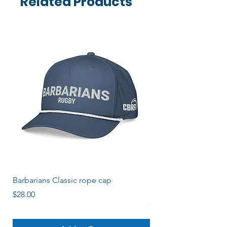
Related Products
Barbarians Classic rope cap
Barbos Women's Soli
Logo
Price
$28.00
Price
$22.00