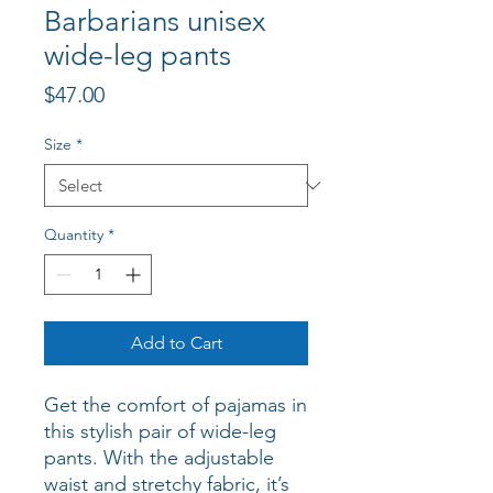
Barbarians unisex
wide-leg pants
Price
$47.00
Size
*
Quantity
*
Add to Cart
Get the comfort of pajamas in 
this stylish pair of wide-leg 
pants. With the adjustable 
waist and stretchy fabric, it’s 