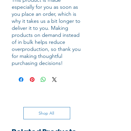
This product is made 
especially for you as soon as 
you place an order, which is 
why it takes us a bit longer to 
deliver it to you. Making 
products on demand instead 
of in bulk helps reduce 
overproduction, so thank you 
for making thoughtful 
purchasing decisions!
Shop All