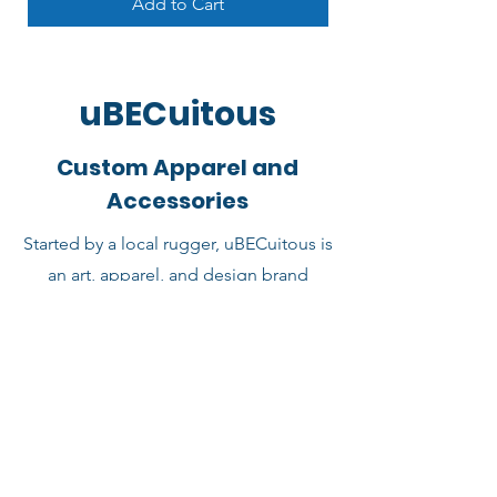
Add to Cart
uBECuitous
Custom Apparel and
Accessories
Started by a local rugger, uBECuitous is
an art, apparel, and design brand
making creative goods for rugby fans
and normies alike! uBECuitous
supports the Barbarians store and
provides original designs. Use the link
below to shop more rugby gifts and
accessories by uBECuitous.