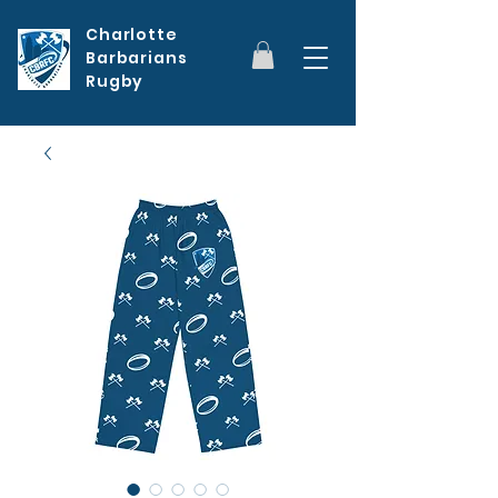
Charlotte
Barbarians
Rugby