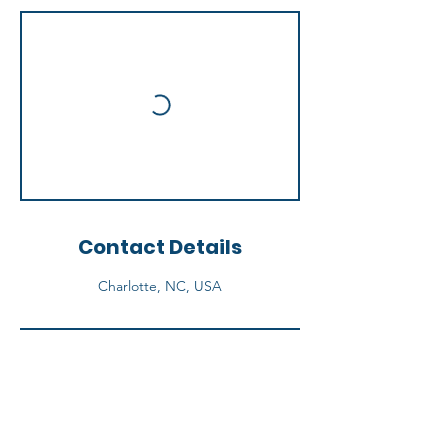
Contact Details
Charlotte, NC, USA