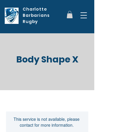
Charlotte
Barbarians
Rugby
Body Shape X
This service is not available, please
contact for more information.