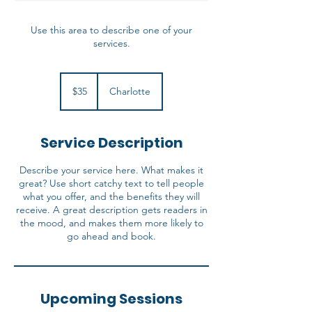
Use this area to describe one of your
services.
35
US
$35
Charlotte
dollars
Service Description
Describe your service here. What makes it
great? Use short catchy text to tell people
what you offer, and the benefits they will
receive. A great description gets readers in
the mood, and makes them more likely to
go ahead and book.
Upcoming Sessions