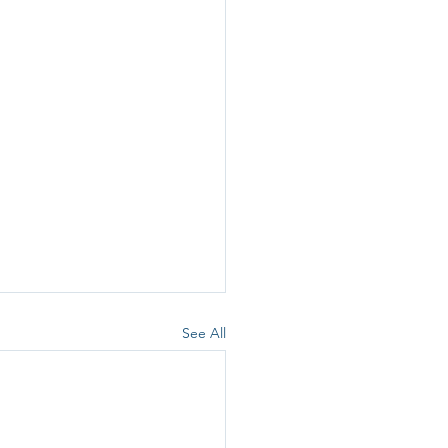
See All