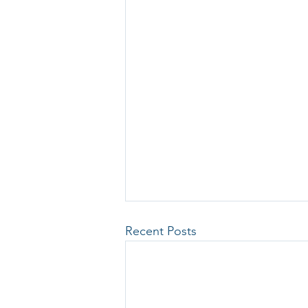
Recent Posts