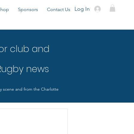
Log In
Shop
Sponsors
Contact Us
or club and
 Rugby news
by scene and from the Charlotte