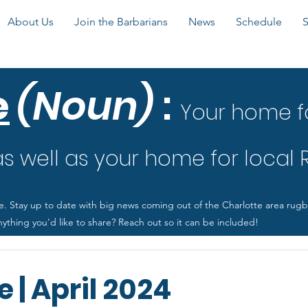
About Us
Join the Barbarians
News
Schedule
e
(Noun)
:
Your home f
 well as your home for local
e. Stay up to date with big news coming out of the Charlotte area rug
ything you'd like to share? Reach out so it can be included!
 | April 2024