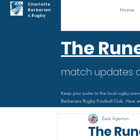
Charlotte
Home
Barbarian
s Rugby
The Run
match updates as
Keep your pulse to the local rugby scen
Barbarians Rugby Football Club. Have an
Zack Agerton
The Rune