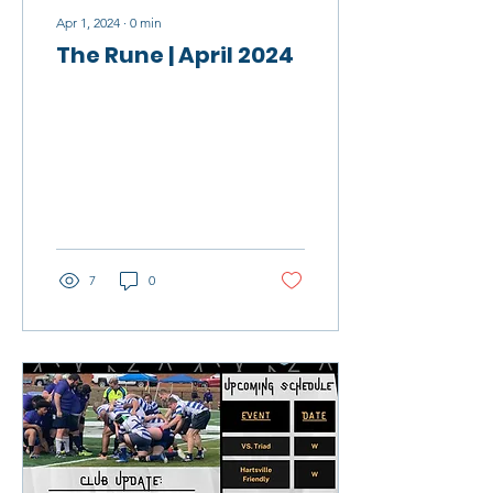
Apr 1, 2024
∙
0
min
The Rune | April 2024
7
0