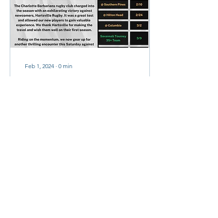
Feb 1, 2024
∙
0
min
The Rune | February
2024
The Rune,
2
0