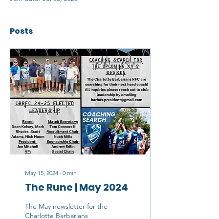
Posts
May 15, 2024
∙
0
min
The Rune | May 2024
The May newsletter for the
Charlotte Barbarians