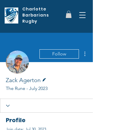
Charlotte
Barbarians
Rugby
More actions
Follow
Writer
Zack Agerton
The Rune - July 2023
Profile
Join date: Jul 30, 2023