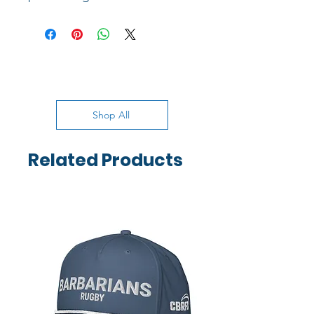
Shop All
Related Products