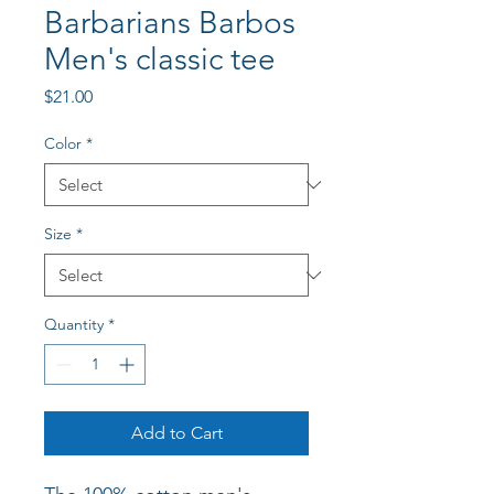
Barbarians Barbos
Men's classic tee
Price
$21.00
Color
*
Size
*
Quantity
*
Add to Cart