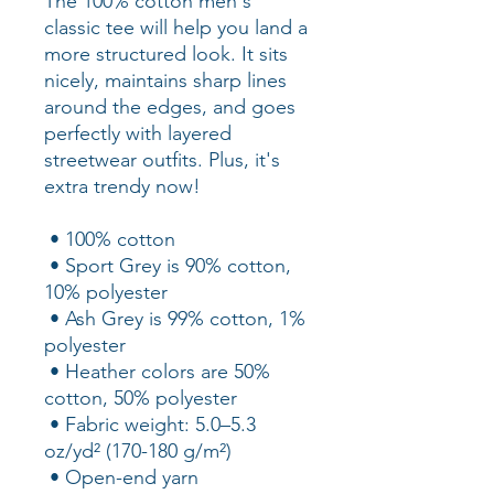
The 100% cotton men's 
classic tee will help you land a 
more structured look. It sits 
nicely, maintains sharp lines 
around the edges, and goes 
perfectly with layered 
streetwear outfits. Plus, it's 
extra trendy now! 
 • 100% cotton
 • Sport Grey is 90% cotton, 
10% polyester
 • Ash Grey is 99% cotton, 1% 
polyester
 • Heather colors are 50% 
cotton, 50% polyester
 • Fabric weight: 5.0–5.3 
oz/yd² (170-180 g/m²) 
 • Open-end yarn