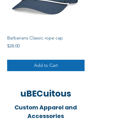
Barbarians Classic rope cap
Barbos Women's Soli
Logo
Price
$28.00
Price
$22.00
Add to Cart
uBECuitous
Custom Apparel and
Accessories
Started by a local rugger, uBECuitous is