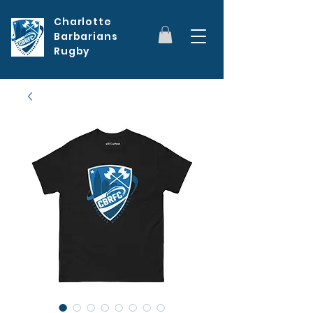
Charlotte
Barbarians
Rugby