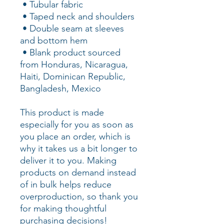
 • Tubular fabric
 • Taped neck and shoulders
 • Double seam at sleeves 
and bottom hem
 • Blank product sourced 
from Honduras, Nicaragua, 
Haiti, Dominican Republic, 
Bangladesh, Mexico
This product is made 
especially for you as soon as 
you place an order, which is 
why it takes us a bit longer to 
deliver it to you. Making 
products on demand instead 
of in bulk helps reduce 
overproduction, so thank you 
for making thoughtful 
purchasing decisions!