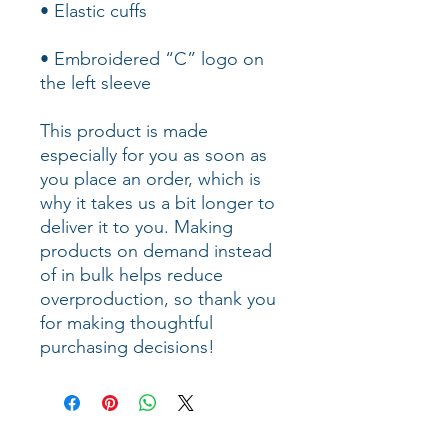
• Embroidered “C” logo on 
the left sleeve
This product is made 
especially for you as soon as 
you place an order, which is 
why it takes us a bit longer to 
deliver it to you. Making 
products on demand instead 
of in bulk helps reduce 
overproduction, so thank you 
for making thoughtful 
purchasing decisions!