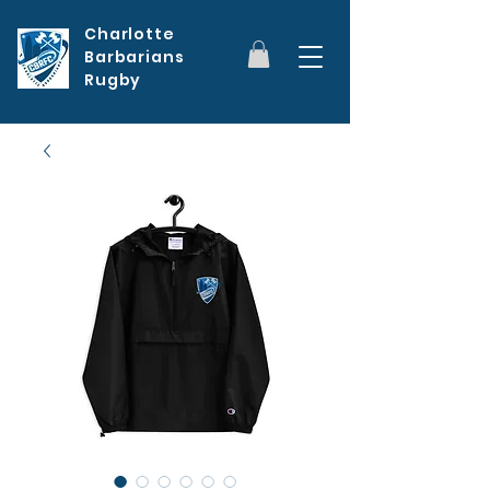
Charlotte
Barbarians
Rugby