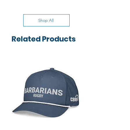
Shop All
Related Products