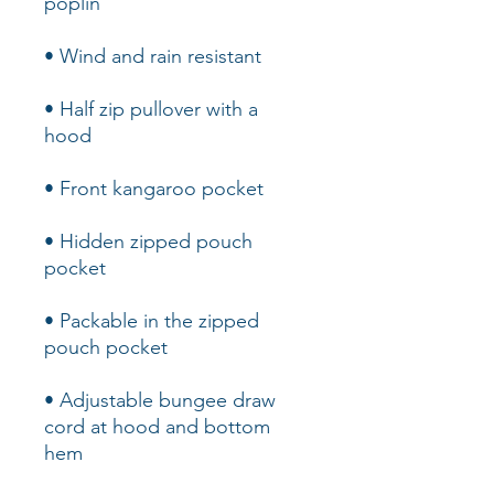
• Half zip pullover with a 
• Hidden zipped pouch 
• Packable in the zipped 
• Adjustable bungee draw 
cord at hood and bottom 