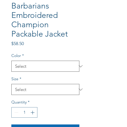
Barbarians
Embroidered
Champion
Packable Jacket
Price
$58.50
Color
*
Size
*
Quantity
*