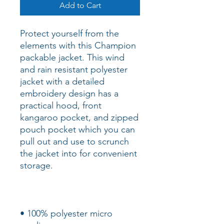
Add to Cart
Protect yourself from the 
elements with this Champion 
packable jacket. This wind 
and rain resistant polyester 
jacket with a detailed 
embroidery design has a 
practical hood, front 
kangaroo pocket, and zipped 
pouch pocket which you can 
pull out and use to scrunch 
the jacket into for convenient 
• 100% polyester micro 