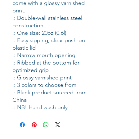
come with a glossy varnished 
print. 
.: Double-wall stainless steel
construction
.: One size: 20oz (0.6l)
.: Easy sipping, clear push-on
plastic lid
.: Narrow mouth opening
.: Ribbed at the bottom for
optimized grip
.: Glossy varnished print
.: 3 colors to choose from
.: Blank product sourced from
China
.: NB! Hand wash only