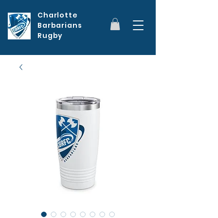
Charlotte
Barbarians
Rugby