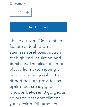
Quantity
*
Add to Cart
These custom 20oz tumblers 
feature a double-wall, 
stainless steel construction 
for high-end insulation and 
durability. The clear, push-on 
plastic lid makes sipping a 
breeze on the go while the 
ribbed bottom provides an 
optimized, steady grip. 
Choose between 3 gorgeous 
colors to best compliment 
your design. All tumblers 