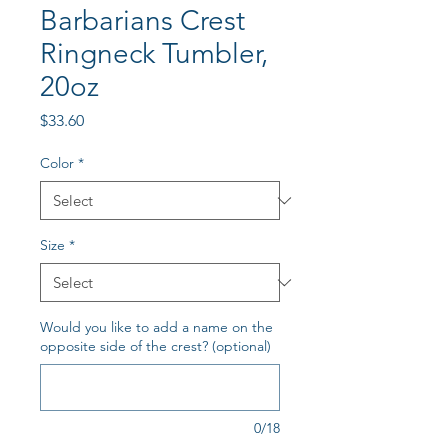
Barbarians Crest
Ringneck Tumbler,
20oz
Price
$33.60
Color
*
Size
*
Would you like to add a name on the
opposite side of the crest? (optional)
0/18