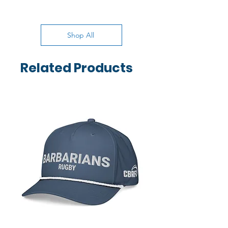
Shop All
Related Products