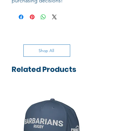
purchasing decisions!
Shop All
Related Products