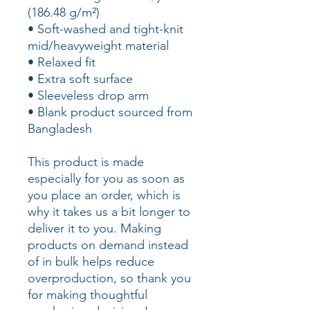
(186.48 g/m²)
• Soft-washed and tight-knit 
mid/heavyweight material
• Relaxed fit
• Extra soft surface
• Sleeveless drop arm
• Blank product sourced from 
Bangladesh
This product is made 
especially for you as soon as 
you place an order, which is 
why it takes us a bit longer to 
deliver it to you. Making 
products on demand instead 
of in bulk helps reduce 
overproduction, so thank you 
for making thoughtful 