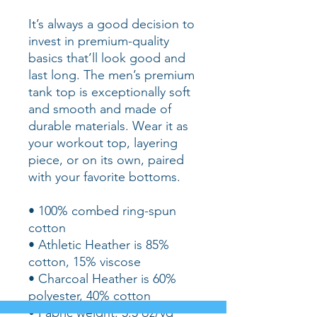
It’s always a good decision to 
invest in premium-quality 
basics that’ll look good and 
last long. The men’s premium 
tank top is exceptionally soft 
and smooth and made of 
durable materials. Wear it as 
your workout top, layering 
piece, or on its own, paired 
with your favorite bottoms.
• 100% combed ring-spun 
cotton
• Athletic Heather is 85% 
cotton, 15% viscose 
• Charcoal Heather is 60% 
polyester, 40% cotton
• Fabric weight: 5.5 oz/yd² 