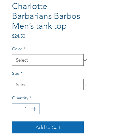
Charlotte
Barbarians Barbos
Men’s tank top
Price
$24.50
Color
*
Size
*
Quantity
*
Add to Cart