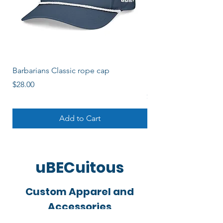
Barbarians Classic rope cap
Barbos Women's Soli
Logo
Price
$28.00
Price
$22.00
Add to Cart
uBECuitous
Custom Apparel and
Accessories