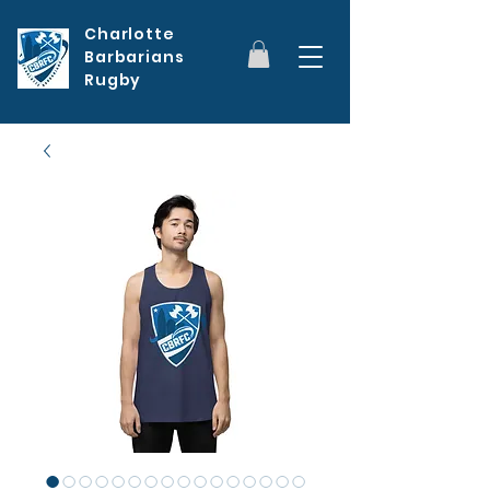
Charlotte
Barbarians
Rugby