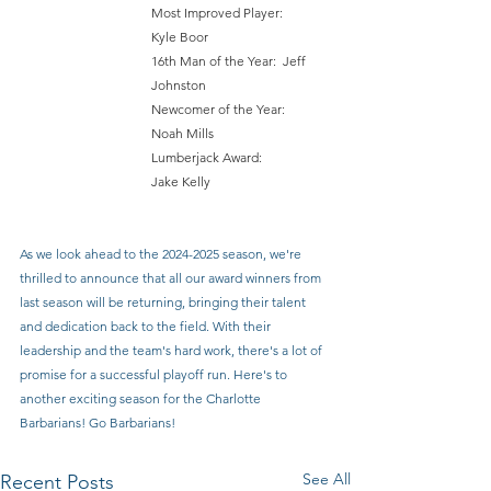
Most Improved Player: 	
Kyle Boor 
16th Man of the Year: 	Jeff 
Johnston 
Newcomer of the Year: 	
Noah Mills
Lumberjack Award: 		
Jake Kelly
As we look ahead to the 2024-2025 season, we're 
thrilled to announce that all our award winners from 
last season will be returning, bringing their talent 
and dedication back to the field. With their 
leadership and the team's hard work, there's a lot of 
promise for a successful playoff run. Here's to 
another exciting season for the Charlotte 
Barbarians! Go Barbarians!
See All
Recent Posts