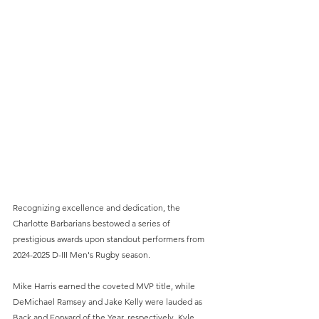
Recognizing excellence and dedication, the 
Charlotte Barbarians bestowed a series of 
prestigious awards upon standout performers from 
2024-2025 D-III Men's Rugby season. 
Mike Harris earned the coveted MVP title, while 
DeMichael Ramsey and Jake Kelly were lauded as 
Back and Forward of the Year, respectively. Kyle 