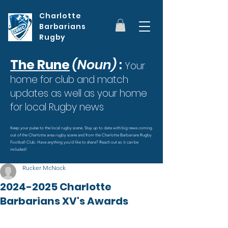
Charlotte
Barbarians
Rugby
The Rune
(Noun)
:
Your
home for club and match
updates as well as your home
for local Rugby news
Keep your pulse to the local rugby scene. Stay up to date with big news coming
out of the Charlotte area rugby scene and from the Charlotte Barbarians Rugby
Football Club. Have anything you'd like to share? Reach out so it can be
included!
Rucker McNock
2024-2025 Charlotte
Barbarians XV's Awards