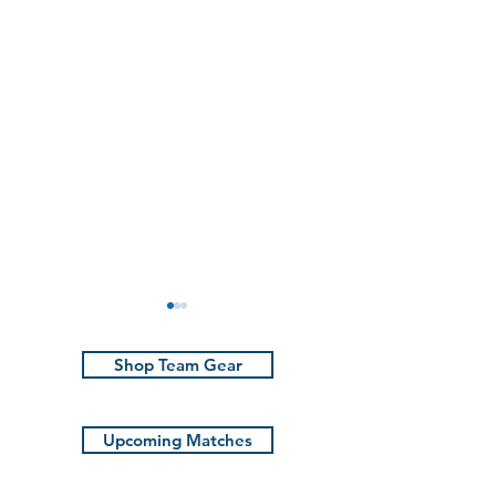
Shop Team Gear
Upcoming Matches
The Rune | Ma
Marauders win in