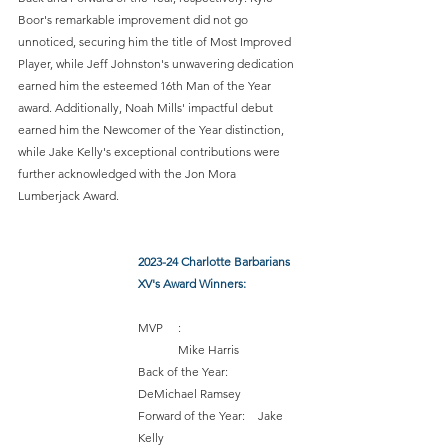
Boor's remarkable improvement did not go 
unnoticed, securing him the title of Most Improved 
Player, while Jeff Johnston's unwavering dedication 
earned him the esteemed 16th Man of the Year 
award. Additionally, Noah Mills' impactful debut 
earned him the Newcomer of the Year distinction, 
while Jake Kelly's exceptional contributions were 
further acknowledged with the Jon Mora 
Lumberjack Award. 
2023-24 Charlotte Barbarians 
XV's Award Winners:
MVP	:	 		
	Mike Harris 
Back of the Year:	 	
DeMichael Ramsey 
Forward of the Year: 	Jake 
Kelly 