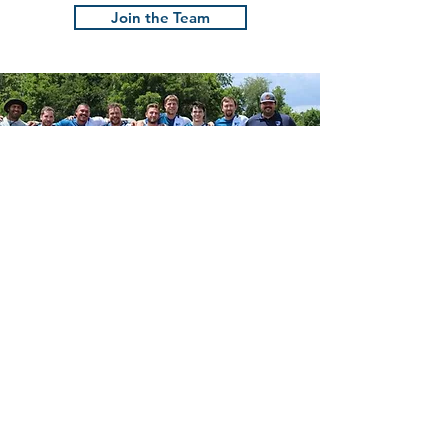
Savannah!
Join the Team
The Charlotte
Barbarians
Rugby Football Club
Founded in 2007, the Charlotte
Barbarians are Charlotte’s premier social
rugby club. We focus on playing