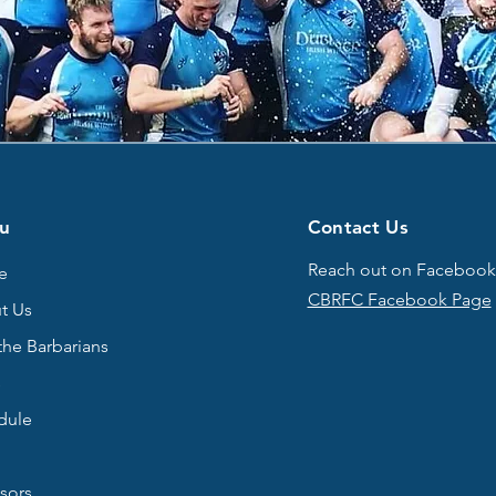
u
Contact Us
Reach out on Facebook
e
CBRFC Facebook Page
t Us
the Barbarians
s
dule
sors