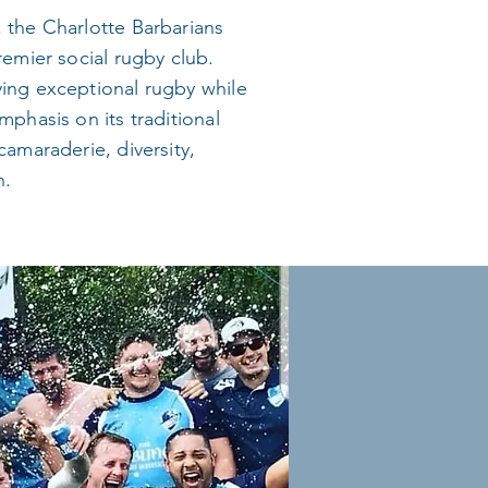
 the Charlotte Barbarians
remier social rugby club.
ing exceptional rugby while
mphasis on its traditional
camaraderie, diversity,
n.