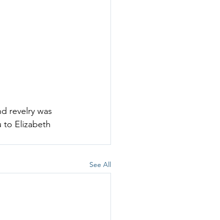
d revelry was 
 to 
Elizabeth 
See All