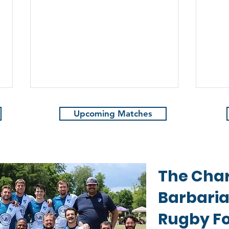
Upcoming Matches
The Char
The
2024-2025 Charlotte
Barbari
Barbarians XV's Awards
Rugby Fo