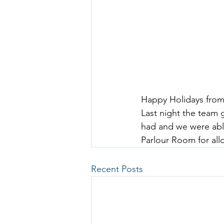
Happy Holidays from
Last night the team 
had and we were abl
Parlour Room
 f
or al
Recent Posts