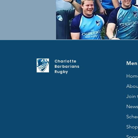
Charlotte
Men
Barbarians
Rugby
Hom
Abou
Join 
New
Sche
Shop
Spon