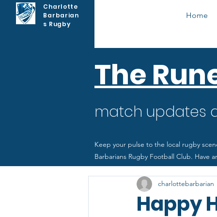
Charlotte
Home
Barbarian
s Rugby
The Run
match updates as
Keep your pulse to the local rugby scen
Barbarians Rugby Football Club. Have an
charlottebarbarian
Happy H