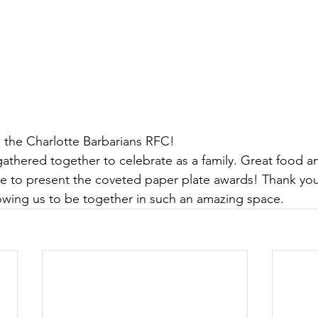
 the Charlotte Barbarians RFC!
gathered together to celebrate as a family. Great food an
e to present the coveted paper plate awards! Thank you
lowing us to be together in such an amazing space.