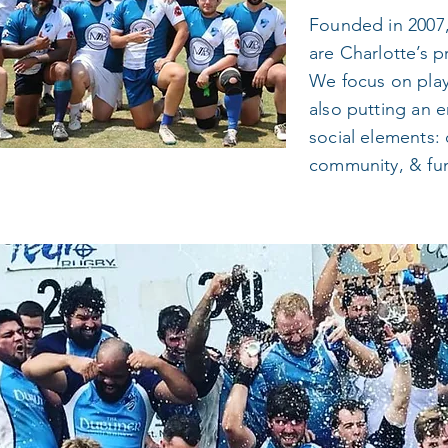
Founded in 2007,
are Charlotte’s p
We focus on play
also putting an e
social elements: 
community, & fu