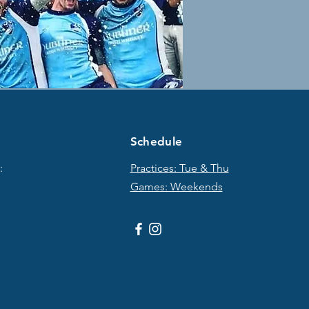
Schedule
:
Practices: Tue & T
hu
Games: Weekends