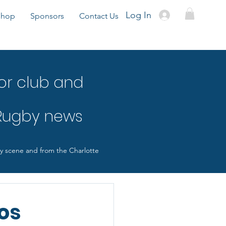
Log In
Shop
Sponsors
Contact Us
or club and
 Rugby news
by scene and from the Charlotte
os