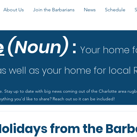
About Us
Join the Barbarians
News
Schedule
e
(Noun)
:
Your home f
 well as your home for local
e. Stay up to date with big news coming out of the Charlotte area rug
ything you'd like to share? Reach out so it can be included!
olidays from the Barb