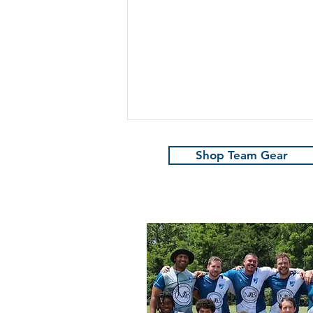
Shop Team Gear
Marauders win in
Savannah!