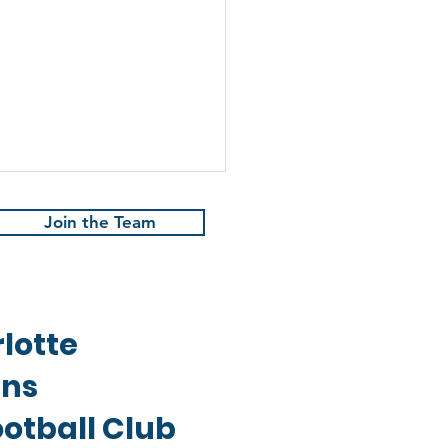
Join the Team
lotte
 Rune | May 2024
ans
otball Club